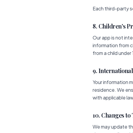
Each third-party s
8. Children's P
Our app is not int
information from c
from a child under 
9. Internationa
Your information m
residence. We ens
with applicable la
10. Changes to 
We may update this