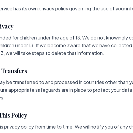
ervice has its own privacy policy governing the use of your in
rivacy
ended for children under the age of 13. We do not knowingly c
hildren under 13. If we become aware that we have collected
13, we will take steps to delete that information.
l Transfers
ay be transferred to and processed in countries other than y
ure appropriate safeguards are in place to protect your data
ws.
This Policy
 privacy policy from time to time. We will notify you of any 