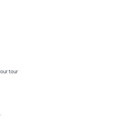
your tour
.