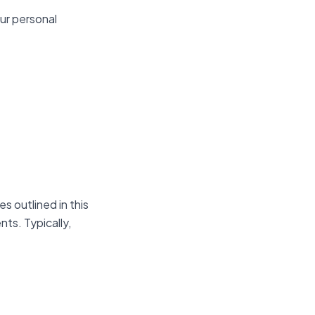
ur personal
s outlined in this
nts. Typically,