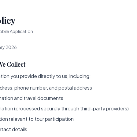
licy
bile Application
ary 2026
We Collect
ion you provide directly to us, including:
dress, phone number, and postal address
mation and travel documents
ation (processed securely through third-party providers)
ion relevant to tour participation
tact details