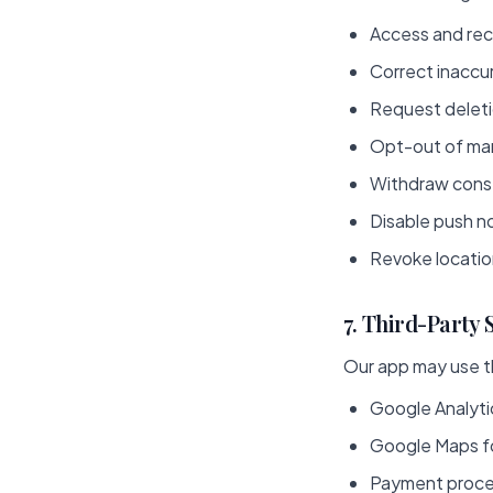
Access and rec
Correct inaccu
Request deletio
Opt-out of ma
Withdraw conse
Disable push no
Revoke locatio
7. Third-Party 
Our app may use th
Google Analyti
Google Maps fo
Payment proces