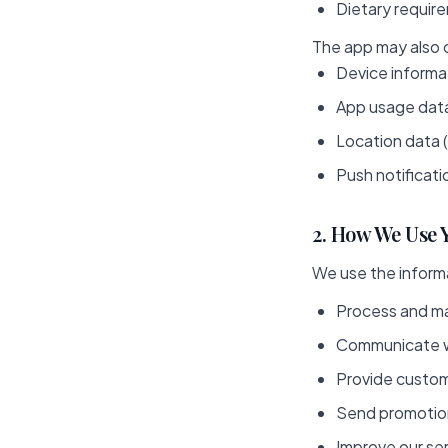
Dietary requir
The app may also c
Device informa
App usage data
Location data 
Push notificatio
2. How We Use 
We use the informa
Process and ma
Communicate wi
Provide custom
Send promotion
Improve our se