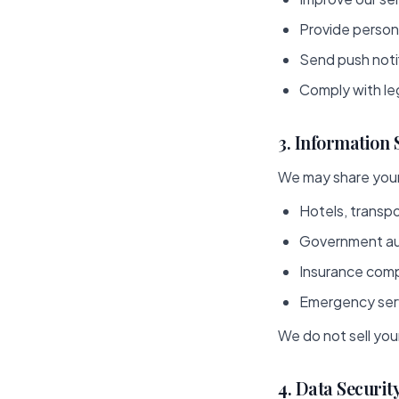
Provide perso
Send push notif
Comply with leg
3. Information
We may share your
Hotels, transpo
Government aut
Insurance compa
Emergency serv
We do not sell you
4. Data Securit