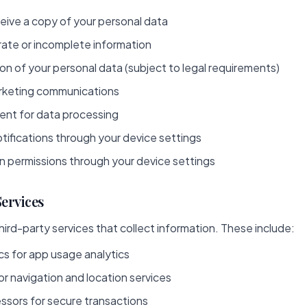
eive a copy of your personal data
rate or incomplete information
n of your personal data (subject to legal requirements)
rketing communications
nt for data processing
tifications through your device settings
n permissions through your device settings
Services
ird-party services that collect information. These include:
cs for app usage analytics
r navigation and location services
sors for secure transactions