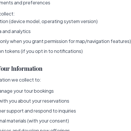
ements and preferences
ollect:
tion (device model, operating system version)
 and analytics
(only when you grant permission for map/navigation features)
n tokens (if you opt in to notifications)
Your Information
tion we collect to:
nage your tour bookings
th you about your reservations
er support and respond to inquiries
al materials (with your consent)
rvices and develop new offerings