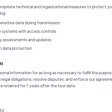
opriate technical and organizational measures to protect yo
ing:
ensitive data during transmission
 systems with access controls
ty assessments and updates
on data protection
on
onal information for as long as necessary to fulfill the purpose
h legal obligations, resolve disputes, and enforce our agreeme
e retained for 7 years after the tour date.
to: