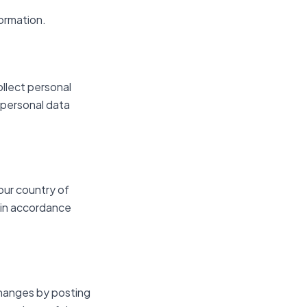
formation.
ollect personal
 personal data
our country of
 in accordance
changes by posting