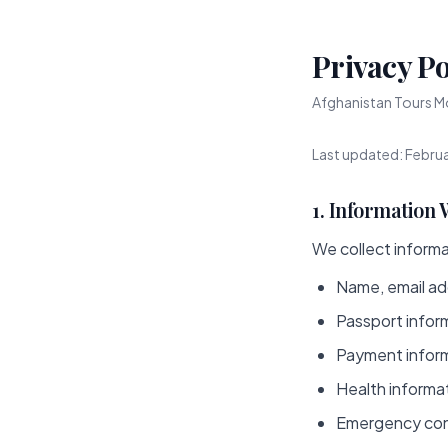
Privacy Po
Afghanistan Tours Mo
Last updated: Febru
1. Information 
We collect informat
Name, email ad
Passport infor
Payment inform
Health informat
Emergency con