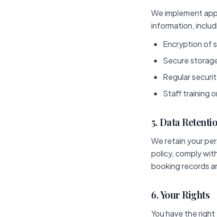
We implement appr
information, includ
Encryption of s
Secure storage
Regular securi
Staff training 
5. Data Retenti
We retain your pers
policy, comply wit
booking records ar
6. Your Rights
You have the right 