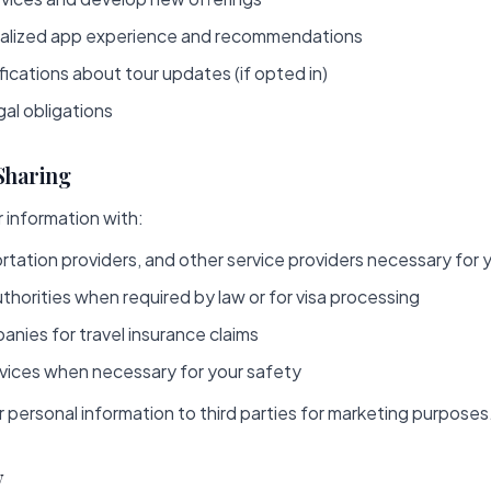
nalized app experience and recommendations
ications about tour updates (if opted in)
al obligations
 Sharing
 information with:
rtation providers, and other service providers necessary for 
horities when required by law or for visa processing
nies for travel insurance claims
ices when necessary for your safety
r personal information to third parties for marketing purposes
y