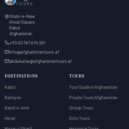
TOURS
Shahr-e-Naw
Ansari Square
Kabul
Afghanistan
+93 (0) 767 676 381
info@afghanistantours.af
abdulsatar@afghanistantours.af
DESTINATIONS
TOURS
Kabul
Tour Guide in Afghanistan
Bamiyan
Private Tours Afghanistan
Band-e-Amir
Group Tours
Herat
Solo Tours
Mazar-i-Sharif
Historical Tours