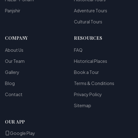
Panjshir
Adventure Tours
Cultural Tours
COMPANY
RESOURCES
About Us
FAQ
Our Team
Historical Places
Gallery
Book a Tour
Blog
Terms & Conditions
Contact
Privacy Policy
Sitemap
OUR APP
Google Play