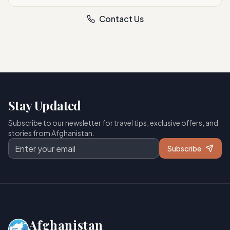
Contact Us
Stay Updated
Subscribe to our newsletter for travel tips, exclusive offers, and
stories from Afghanistan.
Subscribe
Afghanistan